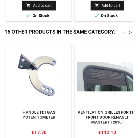


Add to cart
Add to cart


On Stock
On Stock
16 OTHER PRODUCTS IN THE SAME CATEGORY:
<
>
HANDLE TDI GAS
VENTILATION GRILLES FOR THE
POTENTIOMETER
FRONT DOOR RENAULT
MASTER III 2010-
Price
Price
€17.70
€112.10