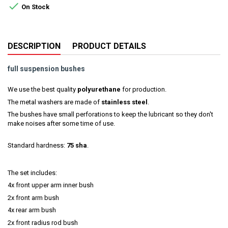

On Stock
DESCRIPTION
PRODUCT DETAILS
full suspension bushes
We use the best quality
polyurethane
for production.
The metal washers are made of
stainless steel
.
The bushes have small perforations to keep the lubricant so they don't
make noises after some time of use.
Standard hardness:
75 sha
.
The set includes:
4x front upper arm inner bush
2x front arm bush
4x rear arm bush
2x front radius rod bush