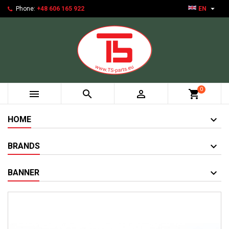

Phone:
+48 606 165 922
EN
0



shopping_cart
HOME
BRANDS
BANNER