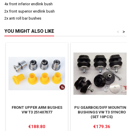
4x front inferior endlink bush
2x front superior endlink bush
2x anti roll bar bushes
YOU MIGHT ALSO LIKE
<
>
FRONT UPPER ARM BUSHES
PU GEARBOX/DIFF MOUNTING
VW T3 251407077
BUSHINGS VW T3 SYNCRO
(SET 10PCS)
Price
Price
€188.80
€179.36