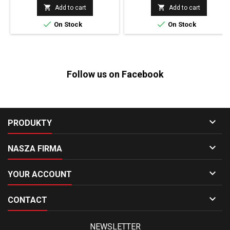


Add to cart
Add to cart


On Stock
On Stock
Follow us on Facebook

PRODUKTY

NASZA FIRMA

YOUR ACCOUNT

CONTACT
NEWSLETTER