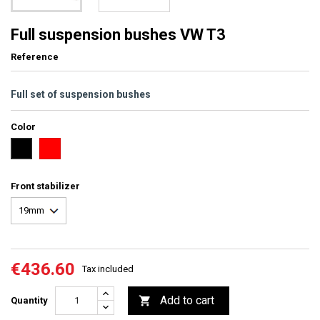
Full suspension bushes VW T3
Reference
Full set of suspension bushes
Color
red
black
Front stabilizer
€436.60
Tax included
Add to cart

Quantity