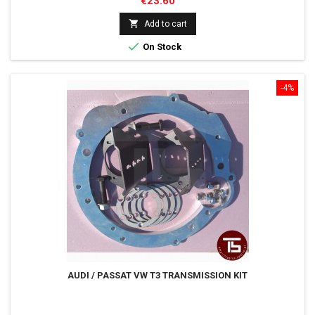
Price
€23.60

Add to cart

On Stock
-4%
AUDI / PASSAT VW T3 TRANSMISSION KIT