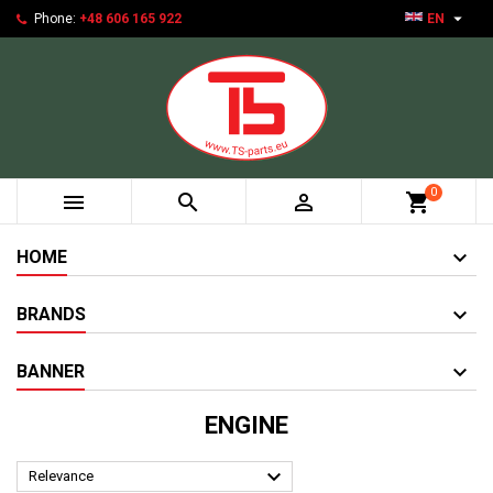

Phone:
+48 606 165 922
EN
0



shopping_cart
HOME
BRANDS
BANNER
ENGINE

Relevance