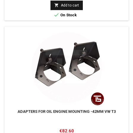
price

Add to cart

On Stock
ADAPTERS FOR OIL ENGINE MOUNTING -42MM VW T3
Price
€82.60