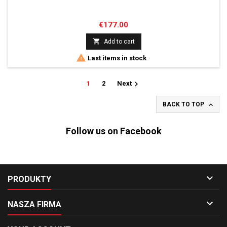
Price
€177.00

Add to cart

Last items in stock

1
2
Next

BACK TO TOP
Follow us on Facebook

PRODUKTY

NASZA FIRMA