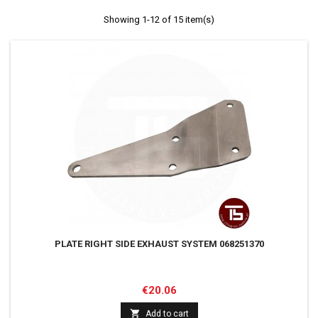
Showing 1-12 of 15 item(s)
PLATE RIGHT SIDE EXHAUST SYSTEM 068251370
Price
€20.06

Add to cart