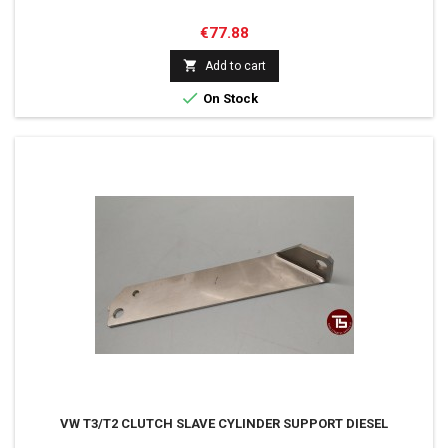
Price
€77.88

Add to cart

On Stock
VW T3/T2 CLUTCH SLAVE CYLINDER SUPPORT DIESEL