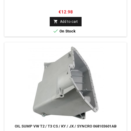
Price
€12.98

Add to cart

On Stock
OIL SUMP VW T2 / T3 CS / KY / JX / SYNCRO 068103601AB