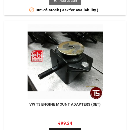

Add to cart

Out-of-Stock ( ask for availability )
VW T3 ENGINE MOUNT ADAPTERS (SET)
Price
€99.24