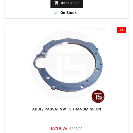

Add to cart

On Stock
-4%
AUDI / PASSAT VW T3 TRANSMISSION
Price
Regular
€219.76
€228.92