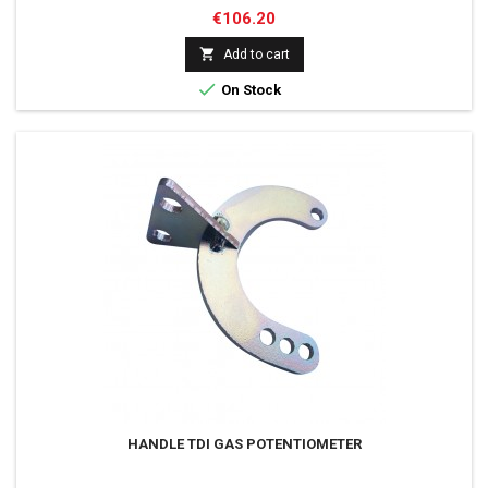
Price
€106.20

Add to cart

On Stock
HANDLE TDI GAS POTENTIOMETER