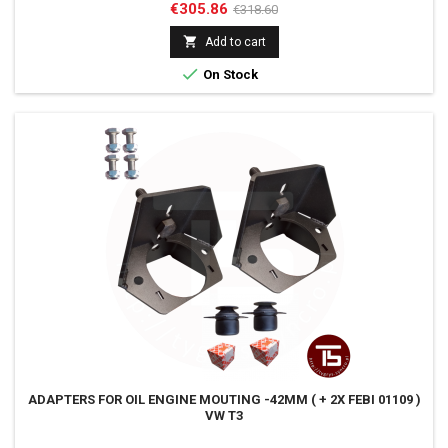
Price
Regular
€305.86
€318.60
price

Add to cart

On Stock
ADAPTERS FOR OIL ENGINE MOUTING -42MM ( + 2X FEBI 01109 )
VW T3