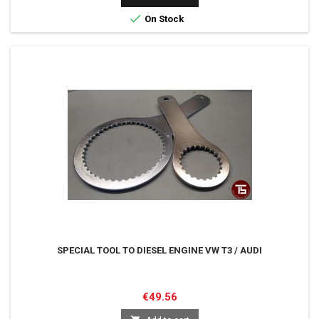

On Stock
SPECIAL TOOL TO DIESEL ENGINE VW T3 / AUDI
Price
€49.56