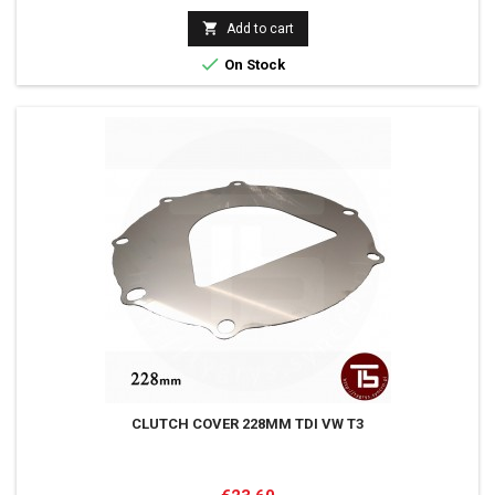

Add to cart

On Stock
CLUTCH COVER 228MM TDI VW T3